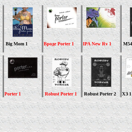
Big Mom 1
Вроде
Porter 1
IPA New Rv 1
M54
Porter 1
Robust Porter 1
Robust Porter 2
ХЗ 1