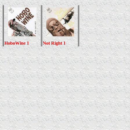
HoboWine 1
Not Right 1