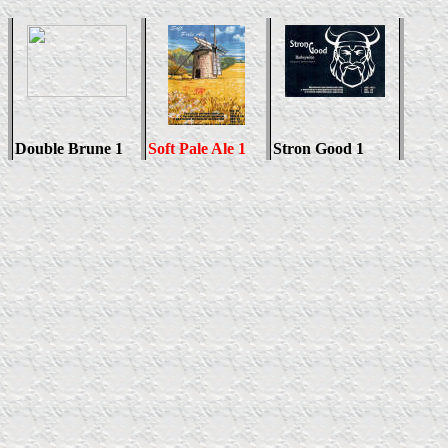
Double Brune 1
Soft Pale Ale 1
Stron Good 1