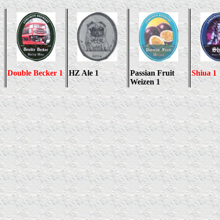
Double Becker 1
HZ Ale 1
Passian Fruit
Shiua 1
Weizen 1