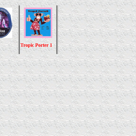
Tropic Porter 1