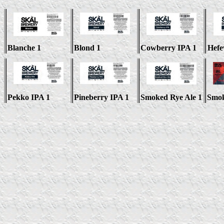
Blanche 1
Blond 1
Cowberry IPA 1
Hefe
Pekko IPA 1
Pineberry IPA 1
Smoked Rye Ale 1
Smok