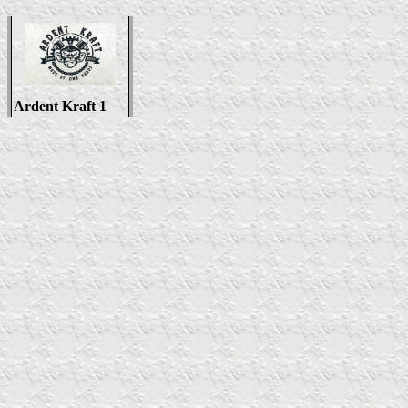
Ardent Kraft 1