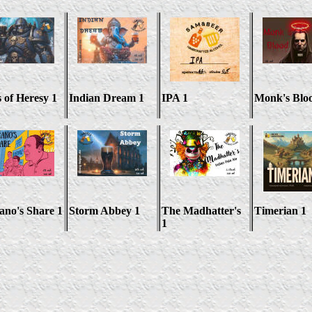
s of Heresy 1
Indian Dream 1
IPA 1
Monk's Blo
ano's Share 1
Storm Abbey 1
The Madhatter's
Timerian 1
1