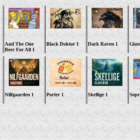
And The One
Black Doktor 1
Dark Raven 1
Glas
Beer For All 1
Nilfgaarden 1
Porter 1
Skellige 1
Sopr