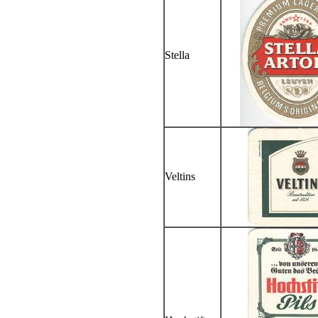
Stella
Veltins