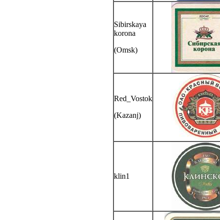
Sibirskaya
korona
(Omsk)
Red_Vostok
(Kazanj)
klin1