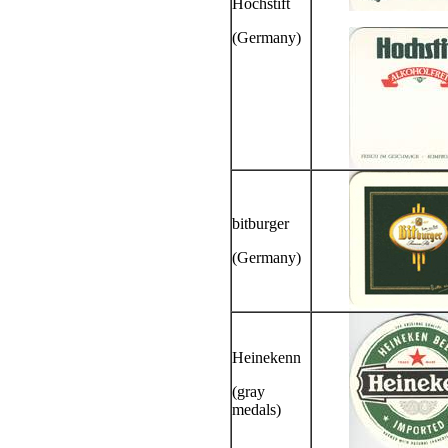
Hochstift
(Germany)
bitburger
(Germany)
Heinekenn
(gray
medals)