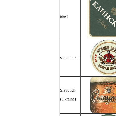
klin2
stepan razin
Slavutich
(Ukraine)