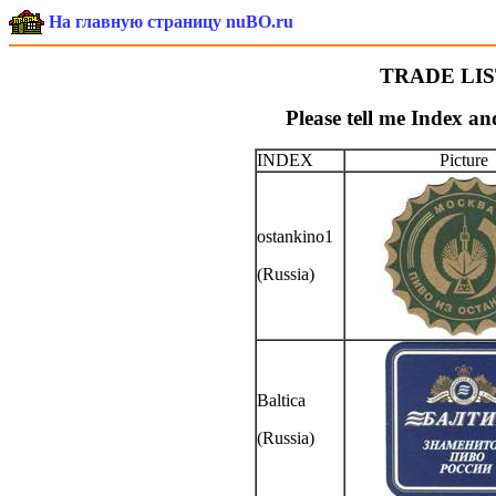
На главную страницу nuBO.ru
TRADE LIST
Please tell me Index an
INDEX
Picture
ostankino1
(Russia)
Baltica
(Russia)