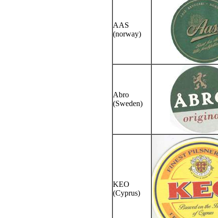
AAS
(norway)
Abro
(Sweden)
KEO
(Cyprus)