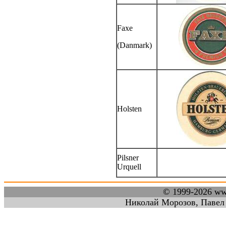
Faxe
(Danmark)
Holsten
Pilsner
Urquell
© 1999-2026 w
Николай Морозов, Павел