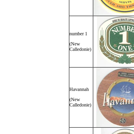
number 1
(New
Calledonie)
Havannah
(New
Calledonie)